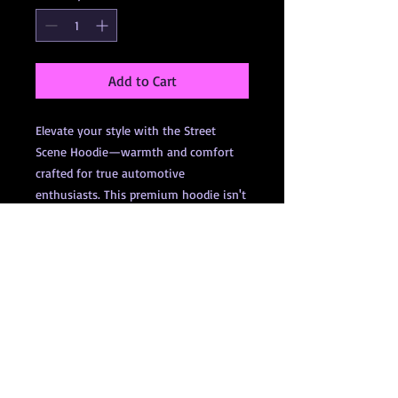
Add to Cart
Elevate your style with the Street
Scene Hoodie—warmth and comfort
crafted for true automotive
enthusiasts. This premium hoodie isn't
just apparel; it represents the brand
and the movement that drives us
forward. Show your passion for Street-
Scene with a hoodie designed to keep
you cozy while celebrating your love
for cars. Perfect for any motorsport
event or casual day out, this hoodie is
more than clothing; it's a statement.
Gear up and join the community that