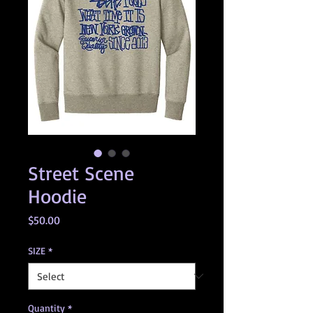
Street Scene
Hoodie
Price
$50.00
SIZE
*
Quantity
*