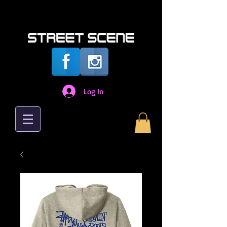
Log In